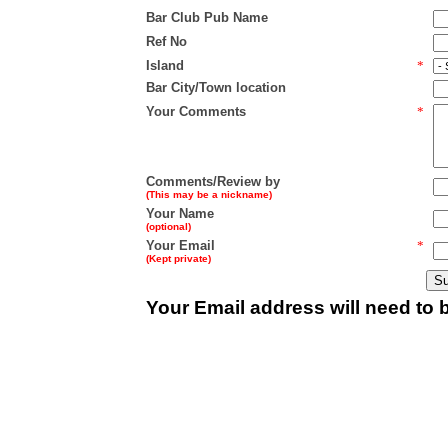
Bar Club Pub Name
Ref No
Island
*
Bar City/Town location
Your Comments
*
Comments/Review by
(This may be a nickname)
Your Name
(optional)
Your Email
*
(Kept private)
Your Email address will need to b